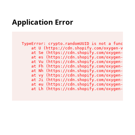
Application Error
TypeError: crypto.randomUUID is not a function

    at U (https://cdn.shopify.com/oxygen-v2/370
    at Se (https://cdn.shopify.com/oxygen-v2/37
    at es (https://cdn.shopify.com/oxygen-v2/37
    at Vu (https://cdn.shopify.com/oxygen-v2/37
    at Fh (https://cdn.shopify.com/oxygen-v2/37
    at Nh (https://cdn.shopify.com/oxygen-v2/37
    at vy (https://cdn.shopify.com/oxygen-v2/37
    at Ji (https://cdn.shopify.com/oxygen-v2/37
    at eu (https://cdn.shopify.com/oxygen-v2/37
    at Lh (https://cdn.shopify.com/oxygen-v2/37