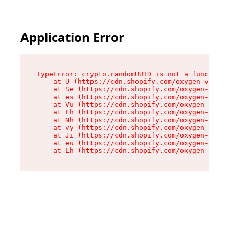
Application Error
TypeError: crypto.randomUUID is not a function

    at U (https://cdn.shopify.com/oxygen-v2/370
    at Se (https://cdn.shopify.com/oxygen-v2/37
    at es (https://cdn.shopify.com/oxygen-v2/37
    at Vu (https://cdn.shopify.com/oxygen-v2/37
    at Fh (https://cdn.shopify.com/oxygen-v2/37
    at Nh (https://cdn.shopify.com/oxygen-v2/37
    at vy (https://cdn.shopify.com/oxygen-v2/37
    at Ji (https://cdn.shopify.com/oxygen-v2/37
    at eu (https://cdn.shopify.com/oxygen-v2/37
    at Lh (https://cdn.shopify.com/oxygen-v2/37